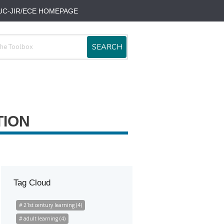
UC-JIR/ECE HOMEPAGE
SEARCH
TION
Tag Cloud
21st century learning (4)
adult learning (4)