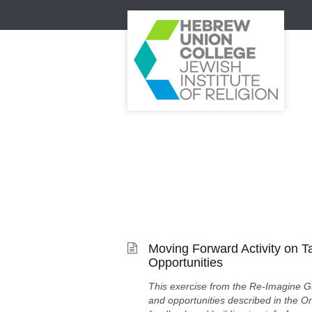
Moving Forward Activity on T
Opportunities
This exercise from the Re-Imagine G
and opportunities described in the On