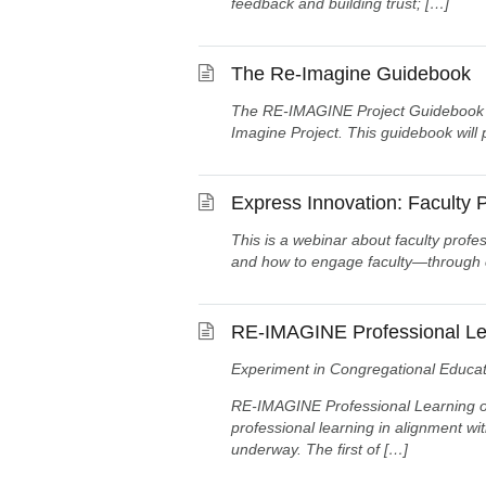
feedback and building trust; […]
The Re-Imagine Guidebook
The RE-IMAGINE Project Guidebook con
Imagine Project. This guidebook will
Express Innovation: Faculty
This is a webinar about faculty profe
and how to engage faculty—through cr
RE-IMAGINE Professional Le
Experiment in Congregational Educat
RE-IMAGINE Professional Learning out
professional learning in alignment wi
underway. The first of […]