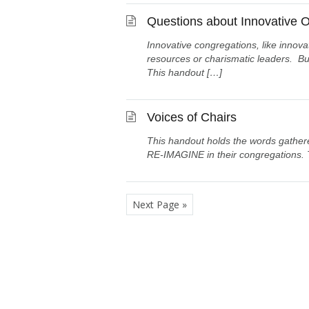
Questions about Innovative O
Innovative congregations, like innova
resources or charismatic leaders. But
This handout […]
Voices of Chairs
This handout holds the words gathere
RE-IMAGINE in their congregations. 
Next Page »