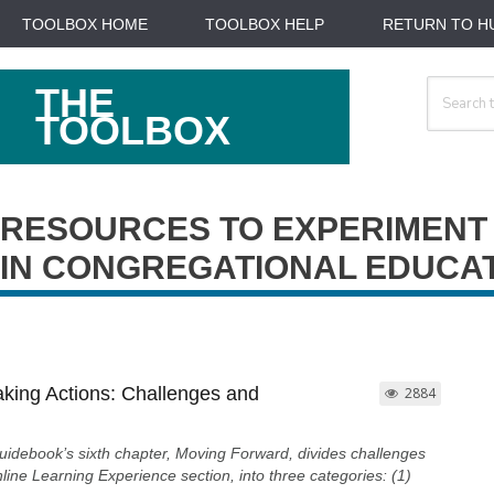
TOOLBOX HOME
TOOLBOX HELP
RETURN TO H
Search
THE
For
TOOLBOX
RESOURCES TO EXPERIMENT
IN CONGREGATIONAL EDUCA
aking Actions: Challenges and
2884
uidebook’s sixth chapter, Moving Forward, divides challenges
line Learning Experience section, into three categories: (1)