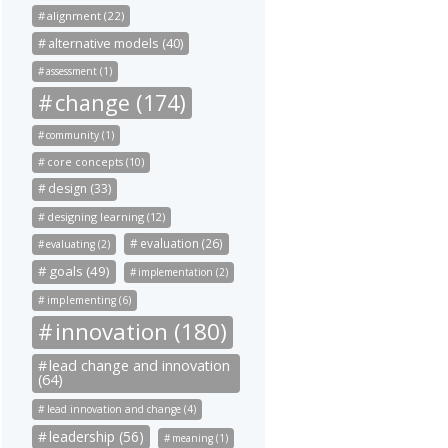
alignment (22)
alternative models (40)
assessment (1)
change (174)
community (1)
core concepts (10)
design (33)
designing learning (12)
evaluation (26)
evaluating (2)
goals (49)
implementation (2)
implementing (6)
innovation (180)
lead change and innovation
(64)
lead innovation and change (4)
leadership (56)
meaning (1)