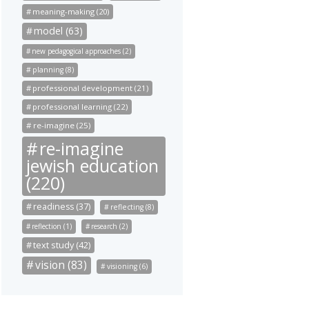
meaning-making (20)
model (63)
new pedagogical approaches (2)
planning (8)
professional development (21)
professional learning (22)
re-imagine (25)
re-imagine
jewish education
(220)
readiness (37)
reflecting (8)
reflection (1)
research (2)
text study (42)
vision (83)
visioning (6)