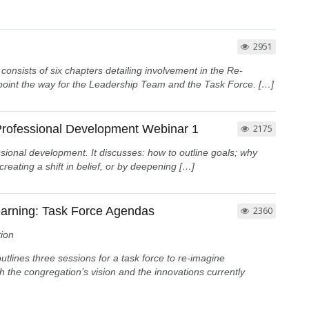
2951
sists of six chapters detailing involvement in the Re-
 point the way for the Leadership Team and the Task Force. […]
 Professional Development Webinar 1
2175
ssional development. It discusses: how to outline goals; why
eating a shift in belief, or by deepening […]
arning: Task Force Agendas
2360
ion
lines three sessions for a task force to re-imagine
th the congregation’s vision and the innovations currently