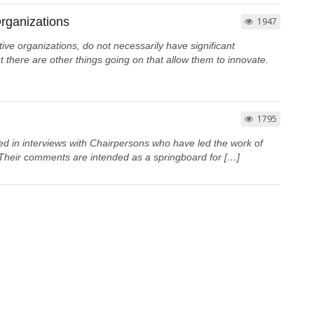
rganizations
1947
tive organizations, do not necessarily have significant
 there are other things going on that allow them to innovate.
1795
d in interviews with Chairpersons who have led the work of
Their comments are intended as a springboard for […]