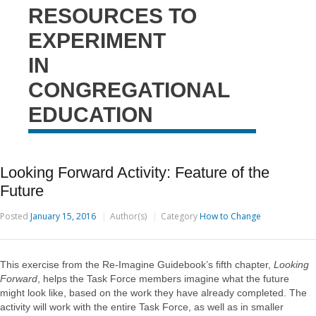
RESOURCES TO
EXPERIMENT
IN
CONGREGATIONAL
EDUCATION
Looking Forward Activity: Feature of the
Future
Posted
January 15, 2016
Author(s)
Category
How to Change
This exercise from the Re-Imagine Guidebook’s fifth chapter,
Looking
Forward
, helps the Task Force members imagine what the future
might look like, based on the work they have already completed. The
activity will work with the entire Task Force, as well as in smaller