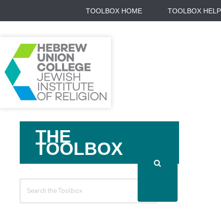
TOOLBOX HOME
TOOLBOX HELP
Search
THE
For
TOOLBOX