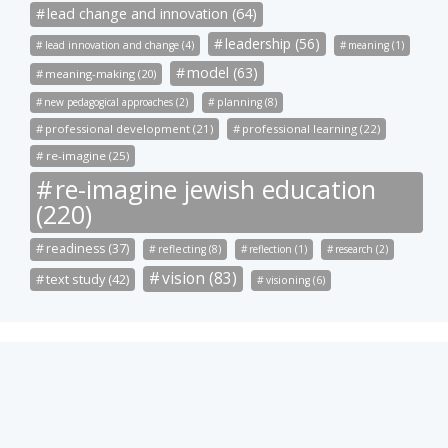
lead change and innovation (64)
leadership (56)
lead innovation and change (4)
meaning (1)
model (63)
meaning-making (20)
new pedagogical approaches (2)
planning (8)
professional development (21)
professional learning (22)
re-imagine (25)
re-imagine jewish education
(220)
readiness (37)
reflecting (8)
reflection (1)
research (2)
vision (83)
text study (42)
visioning (6)