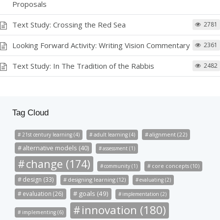
Proposals
Text Study: Crossing the Red Sea
2781
Looking Forward Activity: Writing Vision Commentary
2361
Text Study: In The Tradition of the Rabbis
2482
Tag Cloud
alignment (22)
21st century learning (4)
adult learning (4)
alternative models (40)
assessment (1)
change (174)
community (1)
core concepts (10)
design (33)
designing learning (12)
evaluating (2)
goals (49)
evaluation (26)
implementation (2)
innovation (180)
implementing (6)