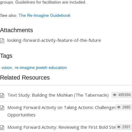
groups. Guidelines for facilitation are included.
See also:
The Re-Imagine Guidebook
Attachments
looking-forward-activity-feature-of-the-future
Tags
vision
re-imagine jewish education
Related Resources
Text Study: Building the Mishkan (The Tabernacle)
495936
Moving Forward Activity on Taking Actions: Challenges and
2885
Opportunities
Moving Forward Activity: Reviewing the First Bold Step
2931