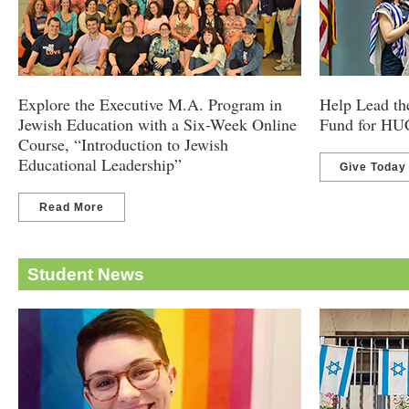
Explore the Executive M.A. Program in
Help Lead th
Jewish Education with a Six-Week Online
Fund for HU
Course, “Introduction to Jewish
Educational Leadership”
Give Today
Read More
Student News