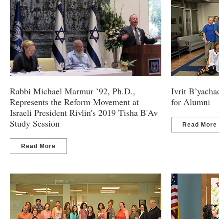
Rabbi Michael Marmur ’92, Ph.D.,
Ivrit B’yach
Represents the Reform Movement at
for Alumni
Israeli President Rivlin's 2019 Tisha B'Av
Study Session
Read More
Read More