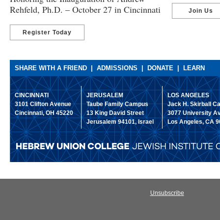
Rehfeld, Ph.D. – October 27 in Cincinnati
Join Us
Register Today
SHARE WITH A FRIEND
|
ADMISSIONS
|
DONATE
|
LEARN
CINCINNATI
JERUSALEM
LOS ANGELES
31​01 Clif​ton Ave​nue
Ta​ube Fam​ily Cam​pus
Ja​ck H​. Skir​ball 
Cinci​nnati, O​H 452​20
1​3 Ki​ng Dav​id Stre​et
30​77 Univ​ersity A
Jeru​salem 941​01, Isr​ael
Lo​s Ang​eles, C​A 9
Unsubscribe