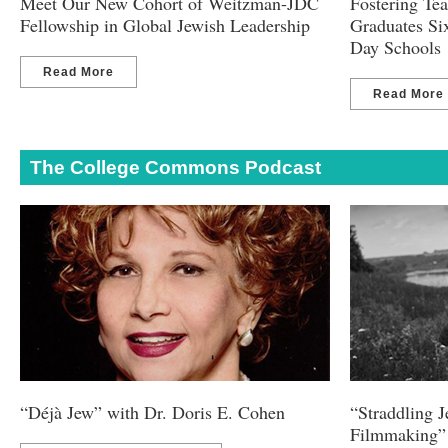
Meet Our New Cohort of Weitzman-JDC
Fostering Te
Fellowship in Global Jewish Leadership
Graduates Si
Day Schools
Read More
Read More
The College Commons Podcast
“Déjà Jew” with Dr. Doris E. Cohen
“Straddling 
Filmmaking” 