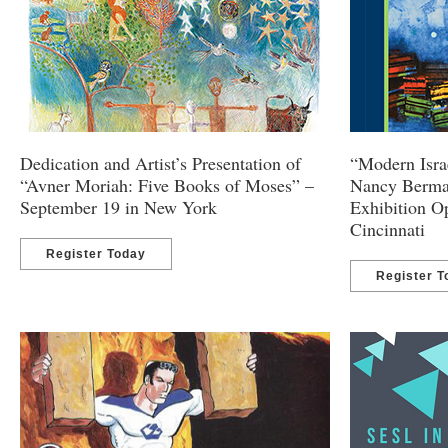
Dedication and Artist’s Presentation of
“Modern Israe
“Avner Moriah: Five Books of Moses” –
Nancy Berma
September 19 in New York
Exhibition O
Cincinnati
Register Today
Register T