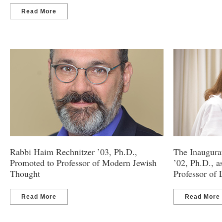
Read More
Rabbi Haim Rechnitzer ’03, Ph.D.,
The Inaugura
Promoted to Professor of Modern Jewish
’02, Ph.D., 
Thought
Professor of
Read More
Read More