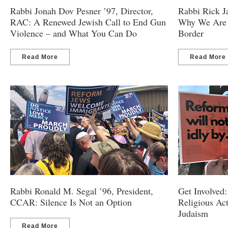
Rabbi Jonah Dov Pesner ’97, Director,
Rabbi Rick J
RAC: A Renewed Jewish Call to End Gun
Why We Are B
Violence – and What You Can Do
Border
Read More
Read More
Rabbi Ronald M. Segal ’96, President,
Get Involved:
CCAR: Silence Is Not an Option
Religious Ac
Judaism
Read More