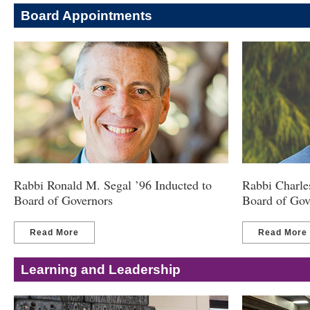
Board Appointments
Rabbi Ronald M. Segal ’96 Inducted to
Rabbi Charles
Board of Governors
Board of Gov
Read More
Read More
Learning and Leadership