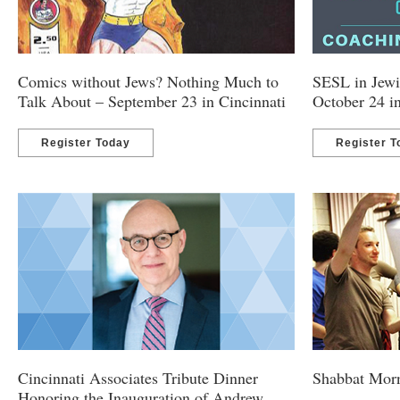
Comics without Jews? Nothing Much to
SESL in Jewi
Talk About – September 23 in Cincinnati
October 24 i
Register Today
Register T
Cincinnati Associates Tribute Dinner
Shabbat Morn
Honoring the Inauguration of Andrew