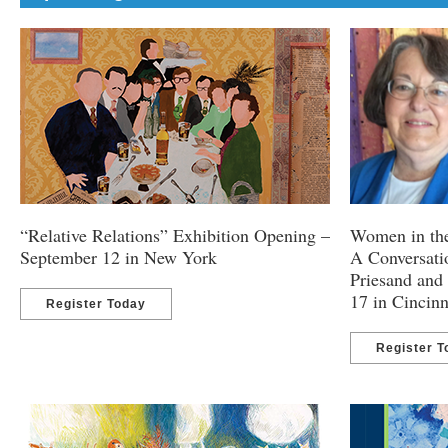
“Relative Relations” Exhibition Opening –
Women in th
September 12 in New York
A Conversatio
Priesand and
17 in Cincinn
Register Today
Register T