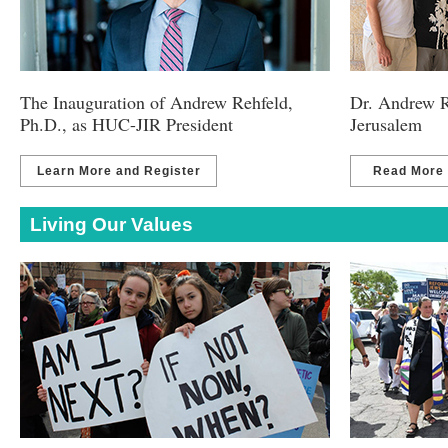
The Inauguration of Andrew Rehfeld,
Dr. Andrew R
Ph.D., as HUC-JIR President
Jerusalem
Learn More and Register
Read More
Living Our Values