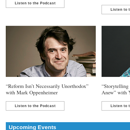
Listen to the Podcast
Listen to 
“Reform Isn’t Necessarily Unorthodox”
“Storytellin
with Mark Oppenheimer
Anew” with 
Listen to the Podcast
Listen to 
Upcoming Events