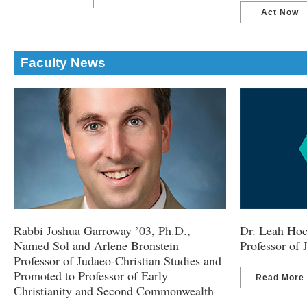
Act Now
Faculty News
Rabbi Joshua Garroway ’03, Ph.D.,
Dr. Leah Hoc
Named Sol and Arlene Bronstein
Professor of
Professor of Judaeo-Christian Studies and
Promoted to Professor of Early
Read More
Christianity and Second Commonwealth