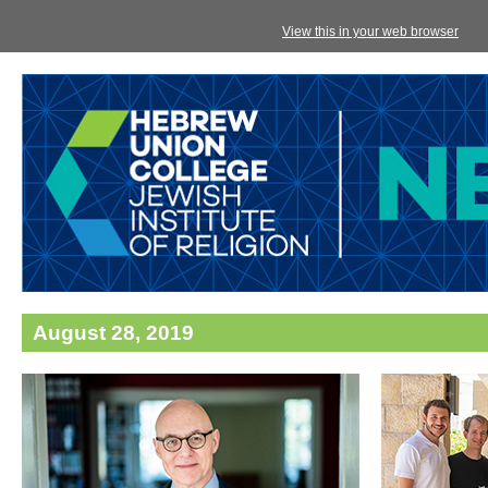
View this in your web browser
August 28, 2019