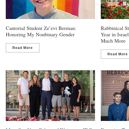
Cantorial Student Ze’evi Berman:
Rabbinical 
Honoring My Nonbinary Gender
Year in Israel
Much More
Read More
Read More