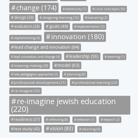
change (174)
community (1)
core concepts (10)
design (33)
designing learning (12)
evaluating (2)
goals (49)
evaluation (26)
implementation (2)
innovation (180)
implementing (6)
lead change and innovation (64)
leadership (56)
lead innovation and change (4)
meaning (1)
model (63)
meaning-making (20)
new pedagogical approaches (2)
planning (8)
professional development (21)
professional learning (22)
re-imagine (25)
re-imagine jewish education
(220)
readiness (37)
reflecting (8)
reflection (1)
research (2)
vision (83)
text study (42)
visioning (6)