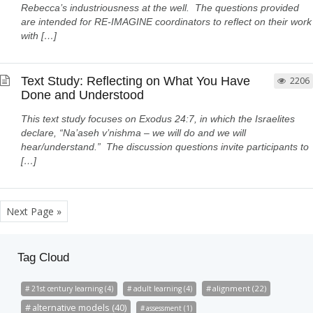
Rebecca’s industriousness at the well. The questions provided
are intended for RE-IMAGINE coordinators to reflect on their work
with […]
Text Study: Reflecting on What You Have
2206
Done and Understood
This text study focuses on Exodus 24:7, in which the Israelites
declare, “Na’aseh v’nishma – we will do and we will
hear/understand.” The discussion questions invite participants to
[…]
Next Page »
Tag Cloud
alignment (22)
21st century learning (4)
adult learning (4)
alternative models (40)
assessment (1)