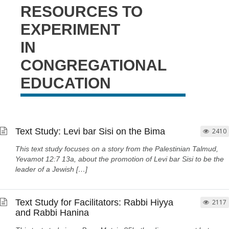
RESOURCES TO
EXPERIMENT
IN
CONGREGATIONAL
EDUCATION
Text Study: Levi bar Sisi on the Bima
2410
This text study focuses on a story from the Palestinian Talmud,
Yevamot 12:7 13a, about the promotion of Levi bar Sisi to be the
leader of a Jewish […]
Text Study for Facilitators: Rabbi Hiyya
2117
and Rabbi Hanina