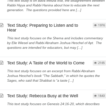
This text study is on Bava Metzia 85b, the disagreement between
Rabbi Hiyya and Rabbi Hanina about how to educate the next
generation. The questions provided here are […]
Text Study: Preparing to Listen and to
1976
Hear
This text study focuses on the Shema and includes commentary
by Elie Wiesel and Rabbi Abraham Joshua Heschel of Apt. The
questions are intended for educators, but may […]
Text Study: A Taste of the World to Come
2165
This text study focuses on an excerpt from Rabbi Abraham
Joshua Heschel’s book “The Sabbath,” in which he quotes the
Sages, who said that Shabbat is “a taste […]
Text Study: Rebecca Busy at the Well
1843
This text study focuses on Genesis 24:16-20, which describes