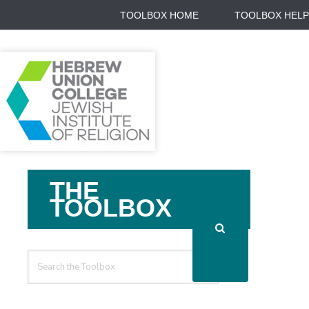
TOOLBOX HOME
TOOLBOX HELP
Search
THE
For
TOOLBOX