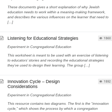
These documents gives a short explanation of why Jewish
education needs to work within a meaning-making framework,
and describes the various influences on the learner that need to
[…]
Listening for Educational Strategies
1860
Experiment in Congregational Education
This worksheet is meant to be used with an exercise of listening
to educators’ stories and recording the educational strategies
they’ve used to design their learning. The group […]
Innovation Cycle – Design
1892
Considerations
Experiment in Congregational Education
This resource contains two diagrams. The first is the “innovation
cycle,” which shows the process by which a congregation