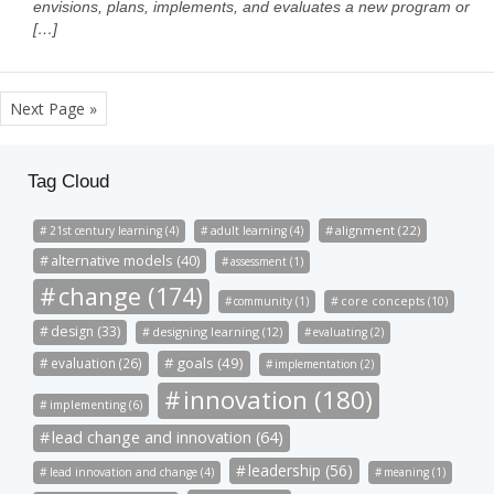
envisions, plans, implements, and evaluates a new program or
[…]
Next Page »
Tag Cloud
alignment (22)
21st century learning (4)
adult learning (4)
alternative models (40)
assessment (1)
change (174)
community (1)
core concepts (10)
design (33)
designing learning (12)
evaluating (2)
goals (49)
evaluation (26)
implementation (2)
innovation (180)
implementing (6)
lead change and innovation (64)
leadership (56)
lead innovation and change (4)
meaning (1)