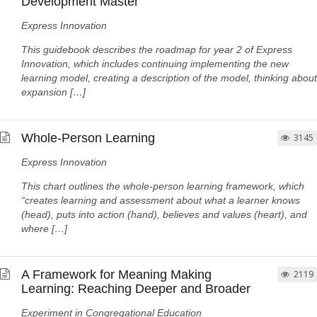
Development Master
Express Innovation
This guidebook describes the roadmap for year 2 of Express
Innovation, which includes continuing implementing the new
learning model, creating a description of the model, thinking about
expansion […]
Whole-Person Learning
3145
Express Innovation
This chart outlines the whole-person learning framework, which
“creates learning and assessment about what a learner knows
(head), puts into action (hand), believes and values (heart), and
where […]
A Framework for Meaning Making
2119
Learning: Reaching Deeper and Broader
Experiment in Congregational Education