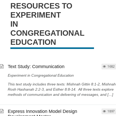
RESOURCES TO
EXPERIMENT
IN
CONGREGATIONAL
EDUCATION
Text Study: Communication
1682
Experiment in Congregational Education
This text study includes three texts: Mishnah Gittin 8:1-2, Mishnah
Rosh Hashanah 2:2-3, and Esther 8:8-14. All three texts explore
methods of communication and delivering of messages, and […]
Express Innovation Model Design
1897