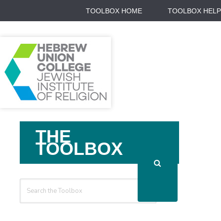
TOOLBOX HOME
TOOLBOX HELP
Search
THE
For
TOOLBOX