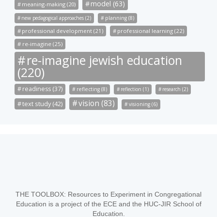
model (63)
meaning-making (20)
new pedagogical approaches (2)
planning (8)
professional development (21)
professional learning (22)
re-imagine (25)
re-imagine jewish education
(220)
readiness (37)
reflecting (8)
reflection (1)
research (2)
vision (83)
text study (42)
visioning (6)
THE TOOLBOX: Resources to Experiment in Congregational
Education is a project of the ECE and the HUC-JIR School of
Education.