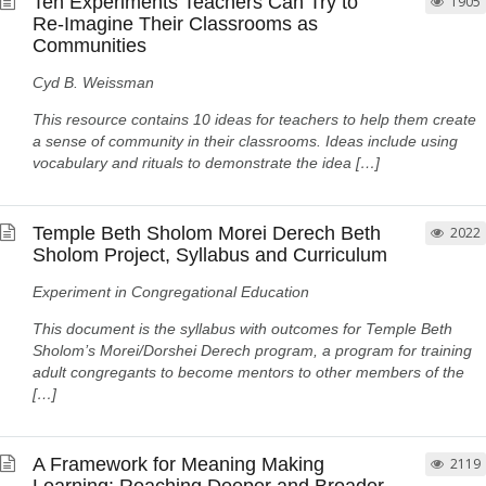
Ten Experiments Teachers Can Try to
1905
Re-Imagine Their Classrooms as
Communities
Cyd B. Weissman
This resource contains 10 ideas for teachers to help them create
a sense of community in their classrooms. Ideas include using
vocabulary and rituals to demonstrate the idea […]
Temple Beth Sholom Morei Derech Beth
2022
Sholom Project, Syllabus and Curriculum
Experiment in Congregational Education
This document is the syllabus with outcomes for Temple Beth
Sholom’s Morei/Dorshei Derech program, a program for training
adult congregants to become mentors to other members of the
[…]
A Framework for Meaning Making
2119