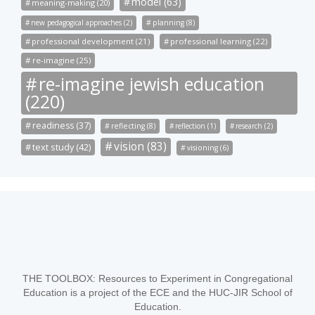
model (63)
meaning-making (20)
new pedagogical approaches (2)
planning (8)
professional development (21)
professional learning (22)
re-imagine (25)
re-imagine jewish education
(220)
readiness (37)
reflecting (8)
reflection (1)
research (2)
vision (83)
text study (42)
visioning (6)
THE TOOLBOX: Resources to Experiment in Congregational
Education is a project of the ECE and the HUC-JIR School of
Education.