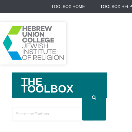
TOOLBOX HOME
TOOLBOX HELP
Search
THE
For
TOOLBOX