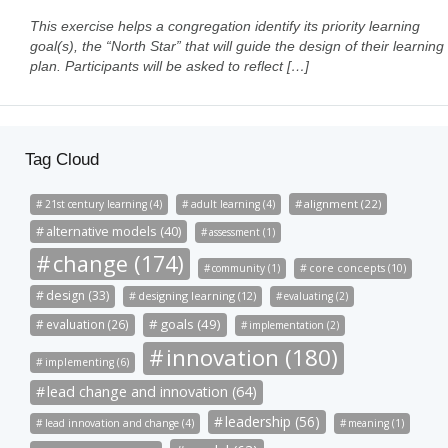
This exercise helps a congregation identify its priority learning
goal(s), the “North Star” that will guide the design of their learning
plan. Participants will be asked to reflect […]
Tag Cloud
alignment (22)
21st century learning (4)
adult learning (4)
alternative models (40)
assessment (1)
change (174)
community (1)
core concepts (10)
design (33)
designing learning (12)
evaluating (2)
goals (49)
evaluation (26)
implementation (2)
innovation (180)
implementing (6)
lead change and innovation (64)
leadership (56)
lead innovation and change (4)
meaning (1)