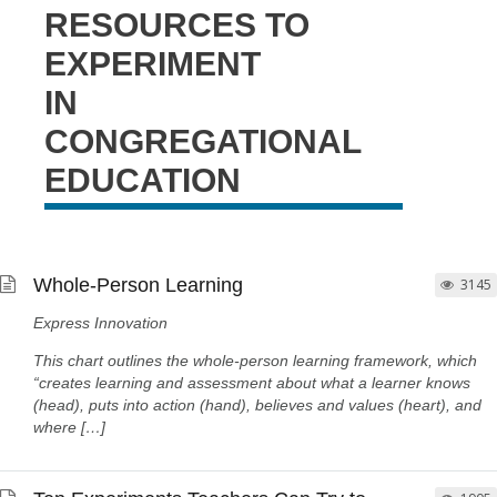
RESOURCES TO
EXPERIMENT
IN
CONGREGATIONAL
EDUCATION
Whole-Person Learning
3145
Express Innovation
This chart outlines the whole-person learning framework, which
“creates learning and assessment about what a learner knows
(head), puts into action (hand), believes and values (heart), and
where […]