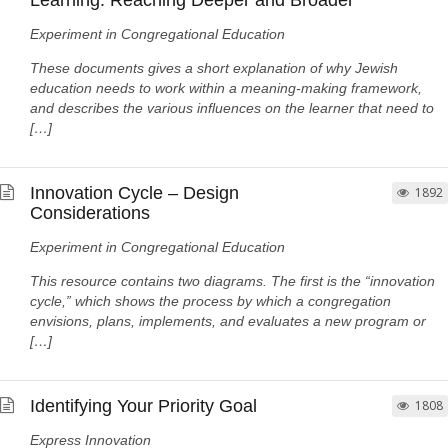
Learning: Reaching Deeper and Broader
Experiment in Congregational Education
These documents gives a short explanation of why Jewish
education needs to work within a meaning-making framework,
and describes the various influences on the learner that need to
[…]
Innovation Cycle – Design
1892
Considerations
Experiment in Congregational Education
This resource contains two diagrams. The first is the “innovation
cycle,” which shows the process by which a congregation
envisions, plans, implements, and evaluates a new program or
[…]
Identifying Your Priority Goal
1808
Express Innovation