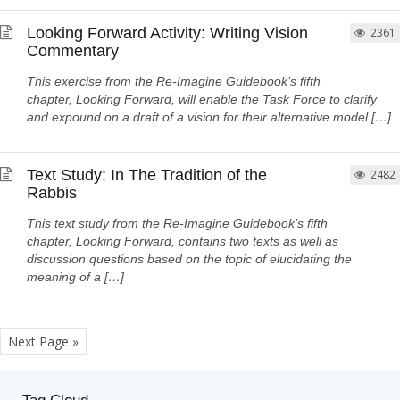
Looking Forward Activity: Writing Vision
2361
Commentary
This exercise from the Re-Imagine Guidebook’s fifth
chapter, Looking Forward, will enable the Task Force to clarify
and expound on a draft of a vision for their alternative model […]
Text Study: In The Tradition of the
2482
Rabbis
This text study from the Re-Imagine Guidebook’s fifth
chapter, Looking Forward, contains two texts as well as
discussion questions based on the topic of elucidating the
meaning of a […]
Next Page »