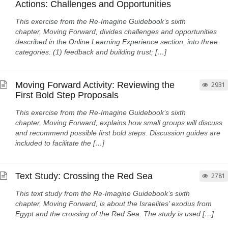
Actions: Challenges and Opportunities
This exercise from the Re-Imagine Guidebook’s sixth
chapter, Moving Forward, divides challenges and opportunities
described in the Online Learning Experience section, into three
categories: (1) feedback and building trust; […]
Moving Forward Activity: Reviewing the
2931
First Bold Step Proposals
This exercise from the Re-Imagine Guidebook’s sixth
chapter, Moving Forward, explains how small groups will discuss
and recommend possible first bold steps. Discussion guides are
included to facilitate the […]
Text Study: Crossing the Red Sea
2781
This text study from the Re-Imagine Guidebook’s sixth
chapter, Moving Forward, is about the Israelites’ exodus from
Egypt and the crossing of the Red Sea. The study is used […]