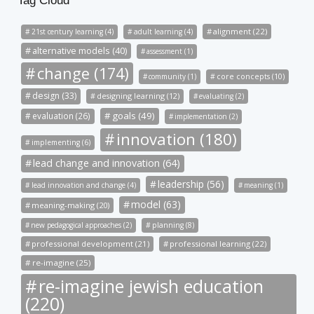
Tag Cloud
alignment (22)
21st century learning (4)
adult learning (4)
alternative models (40)
assessment (1)
change (174)
community (1)
core concepts (10)
design (33)
designing learning (12)
evaluating (2)
goals (49)
evaluation (26)
implementation (2)
innovation (180)
implementing (6)
lead change and innovation (64)
leadership (56)
lead innovation and change (4)
meaning (1)
model (63)
meaning-making (20)
new pedagogical approaches (2)
planning (8)
professional development (21)
professional learning (22)
re-imagine (25)
re-imagine jewish education
(220)