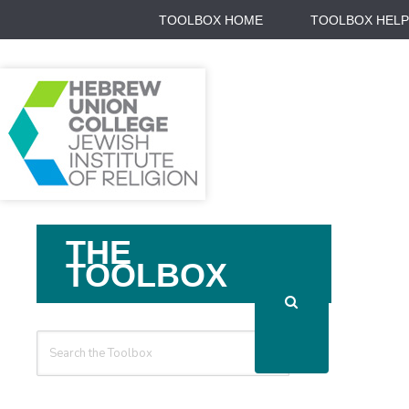
TOOLBOX HOME
TOOLBOX HELP
Search
THE
For
TOOLBOX