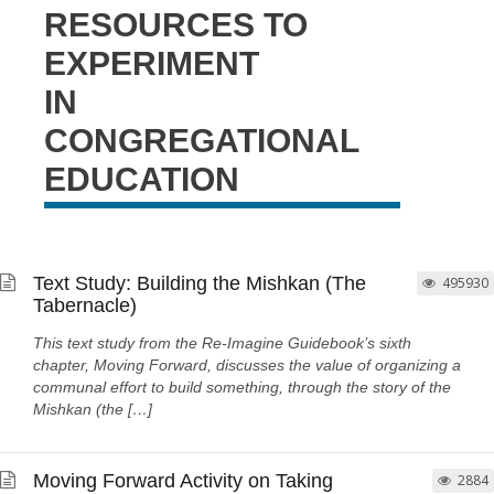
RESOURCES TO
EXPERIMENT
IN
CONGREGATIONAL
EDUCATION
Text Study: Building the Mishkan (The
495930
Tabernacle)
This text study from the Re-Imagine Guidebook’s sixth
chapter, Moving Forward, discusses the value of organizing a
communal effort to build something, through the story of the
Mishkan (the […]
Moving Forward Activity on Taking
2884