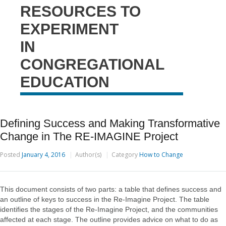
RESOURCES TO
EXPERIMENT
IN
CONGREGATIONAL
EDUCATION
Defining Success and Making Transformative
Change in The RE-IMAGINE Project
Posted
January 4, 2016
Author(s)
Category
How to Change
This document consists of two parts: a table that defines success and
an outline of keys to success in the Re-Imagine Project. The table
identifies the stages of the Re-Imagine Project, and the communities
affected at each stage. The outline provides advice on what to do as