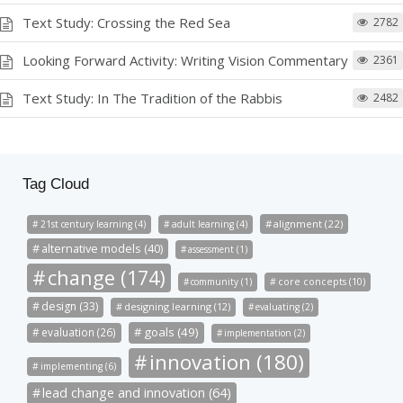
Text Study: Crossing the Red Sea
2782
Looking Forward Activity: Writing Vision Commentary
2361
Text Study: In The Tradition of the Rabbis
2482
Tag Cloud
alignment (22)
21st century learning (4)
adult learning (4)
alternative models (40)
assessment (1)
change (174)
community (1)
core concepts (10)
design (33)
designing learning (12)
evaluating (2)
goals (49)
evaluation (26)
implementation (2)
innovation (180)
implementing (6)
lead change and innovation (64)