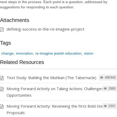
next steps in the process. Each point is a question, addressed by
suggestions for responding to each question.
Attachments
defining-success-in-the-re-imagine-project
Tags
change
innovation
re-imagine jewish education
vision
Related Resources
Text Study: Building the Mishkan (The Tabernacle)
495943
Moving Forward Activity on Taking Actions: Challenges and
2885
Opportunities
Moving Forward Activity: Reviewing the First Bold Step
2931
Proposals