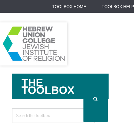
TOOLBOX HOME
TOOLBOX HELP
Search
THE
For
TOOLBOX