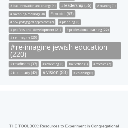
leadership (56)
lead innovation and change (4)
meaning (1)
model (63)
meaning-making (20)
new pedagogical approaches (2)
planning (8)
professional development (21)
professional learning (22)
re-imagine (25)
re-imagine jewish education
(220)
readiness (37)
reflecting (8)
reflection (1)
research (2)
vision (83)
text study (42)
visioning (6)
THE TOOLBOX: Resources to Experiment in Congregational