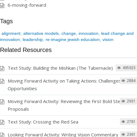
6-moving-forward
Tags
alignment
alternative models
change
innovation
lead change and
innovation
leadership
re-imagine jewish education
vision
Related Resources
Text Study: Building the Mishkan (The Tabernacle)
495923
Moving Forward Activity on Taking Actions: Challenges and
2884
Opportunities
Moving Forward Activity: Reviewing the First Bold Step
2931
Proposals
Text Study: Crossing the Red Sea
2781
Looking Forward Activity: Writing Vision Commentary
2361