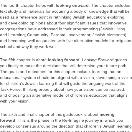
The fourth chapter helps with
looking outward
. The chapter includes
text study and materials for acquiring a body of knowledge that will be
used as a reference point in rethinking Jewish education; exploring
and developing opinions about four significant issues that innovative
congregations have addressed in their programming (Jewish Living
and Learning; Community; Parental Involvement; Jewish Memories);
and becoming well acquainted with five alternative models for religious
school and why they work well.
The fifth chapter is about
looking forward
.
Looking Forward
guides
you finally to make the decisions that will determine your future path.
The goals and outcomes for this chapter include: learning that an
educational system should be aligned with a vision; developing a vision
for children’s Jewish learning that will guide the ongoing work of the
Task Force; thinking broadly about how your vision can be realized;
and choosing an alternative model of children’s education that aligns
with your vision.
The sixth and final chapter of this guidebook is about
moving
forward
. This is the phase in the Re-Imagine journey in which you
develop consensus around the direction that children’s Jewish learning