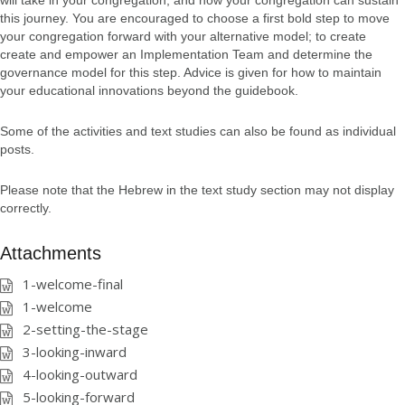
will take in your congregation, and how your congregation can sustain
this journey. You are encouraged to choose a first bold step to move
your congregation forward with your alternative model; to create
create and empower an Implementation Team and determine the
governance model for this step. Advice is given for how to maintain
your educational innovations beyond the guidebook.
Some of the activities and text studies can also be found as individual
posts.
Please note that the Hebrew in the text study section may not display
correctly.
Attachments
1-welcome-final
1-welcome
2-setting-the-stage
3-looking-inward
4-looking-outward
5-looking-forward