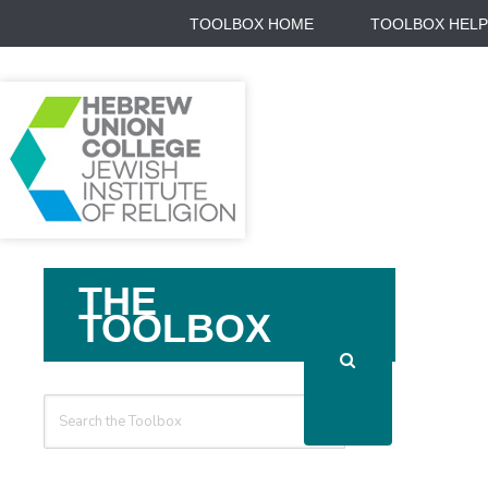
TOOLBOX HOME
TOOLBOX HELP
Search
THE
For
TOOLBOX