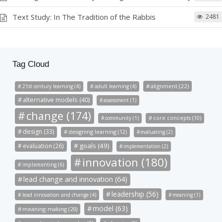
Text Study: In The Tradition of the Rabbis
2481
Tag Cloud
alignment (22)
21st century learning (4)
adult learning (4)
alternative models (40)
assessment (1)
change (174)
community (1)
core concepts (10)
design (33)
designing learning (12)
evaluating (2)
goals (49)
evaluation (26)
implementation (2)
innovation (180)
implementing (6)
lead change and innovation (64)
leadership (56)
lead innovation and change (4)
meaning (1)
model (63)
meaning-making (20)