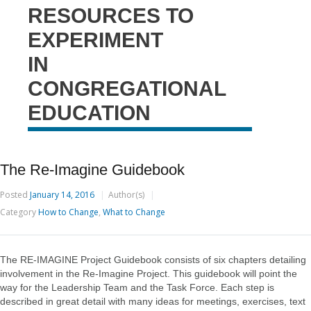
RESOURCES TO
EXPERIMENT
IN
CONGREGATIONAL
EDUCATION
The Re-Imagine Guidebook
Posted
January 14, 2016
Author(s)
Category
How to Change
,
What to Change
The RE-IMAGINE Project Guidebook consists of six chapters detailing
involvement in the Re-Imagine Project. This guidebook will point the
way for the Leadership Team and the Task Force. Each step is
described in great detail with many ideas for meetings, exercises, text