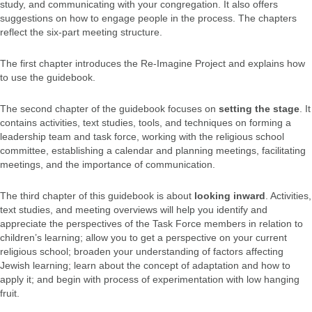
study, and communicating with your congregation. It also offers
suggestions on how to engage people in the process. The chapters
reflect the six-part meeting structure.
The first chapter introduces the Re-Imagine Project and explains how
to use the guidebook.
The second chapter of the guidebook focuses on
setting the stage
. It
contains activities, text studies, tools, and techniques on forming a
leadership team and task force, working with the religious school
committee, establishing a calendar and planning meetings, facilitating
meetings, and the importance of communication.
The third chapter of this guidebook is about
looking inward
. Activities,
text studies, and meeting overviews will help you identify and
appreciate the perspectives of the Task Force members in relation to
children’s learning; allow you to get a perspective on your current
religious school; broaden your understanding of factors affecting
Jewish learning; learn about the concept of adaptation and how to
apply it; and begin with process of experimentation with low hanging
fruit.