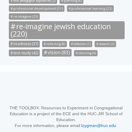
new pedagogical approaches (2)
planning (8)
professional development (21)
professional learning (22)
re-imagine (25)
re-imagine jewish education
(220)
readiness (37)
reflecting (8)
reflection (1)
research (2)
vision (83)
text study (42)
visioning (6)
THE TOOLBOX: Resources to Experiment in Congregational
Education is a project of the ECE and the HUC-JIR School of
Education.
For more information, please email
lzygman@huc.edu
.