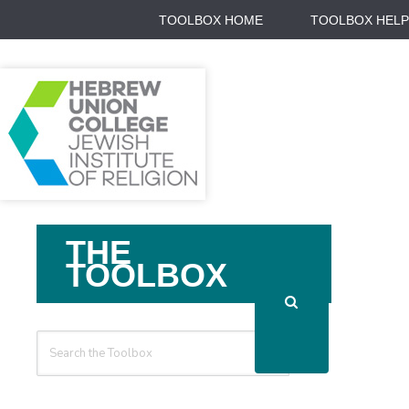
TOOLBOX HOME
TOOLBOX HELP
Search
THE
For
TOOLBOX