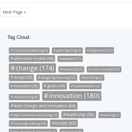
Next Page »
Tag Cloud
alignment (22)
21st century learning (4)
adult learning (4)
alternative models (40)
assessment (1)
change (174)
community (1)
core concepts (10)
design (33)
designing learning (12)
evaluating (2)
goals (49)
evaluation (26)
implementation (2)
innovation (180)
implementing (6)
lead change and innovation (64)
leadership (56)
lead innovation and change (4)
meaning (1)
model (63)
meaning-making (20)
new pedagogical approaches (2)
planning (8)