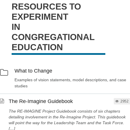
RESOURCES TO
EXPERIMENT
IN
CONGREGATIONAL
EDUCATION
What to Change
Examples of vision statements, model descriptions, and case
studies
The Re-Imagine Guidebook
2952
The RE-IMAGINE Project Guidebook consists of six chapters
detailing involvement in the Re-Imagine Project. This guidebook
will point the way for the Leadership Team and the Task Force.
[…]