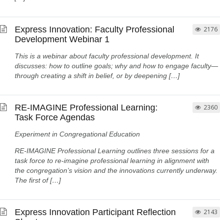
Express Innovation: Faculty Professional
2176
Development Webinar 1
This is a webinar about faculty professional development. It
discusses: how to outline goals; why and how to engage faculty—
through creating a shift in belief, or by deepening […]
RE-IMAGINE Professional Learning:
2360
Task Force Agendas
Experiment in Congregational Education
RE-IMAGINE Professional Learning outlines three sessions for a
task force to re-imagine professional learning in alignment with
the congregation’s vision and the innovations currently underway.
The first of […]
Express Innovation Participant Reflection
2143