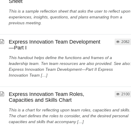
Sheet
This is a sample reflection sheet that asks the user to reflect upon
experiences, insights, questions, and plans emanating from a
previous meeting.
Express Innovation Team Development
2082
—Part I
This handout helps define the functions and frames of a
leadership team. Ten team resources are also provided. See also:
Express Innovation Team Development—Part II Express
Innovation Team […]
Express Innovation Team Roles,
2100
Capacities and Skills Chart
This is a chart for reflecting upon team roles, capacities and skills.
The chart defines the roles to consider, and the desired personal
capacities and skills that accompany […]