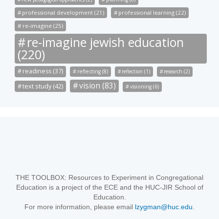
professional development (21)
professional learning (22)
re-imagine (25)
re-imagine jewish education
(220)
readiness (37)
reflecting (8)
reflection (1)
research (2)
vision (83)
text study (42)
visioning (6)
THE TOOLBOX: Resources to Experiment in Congregational
Education is a project of the ECE and the HUC-JIR School of
Education.
For more information, please email
lzygman@huc.edu
.