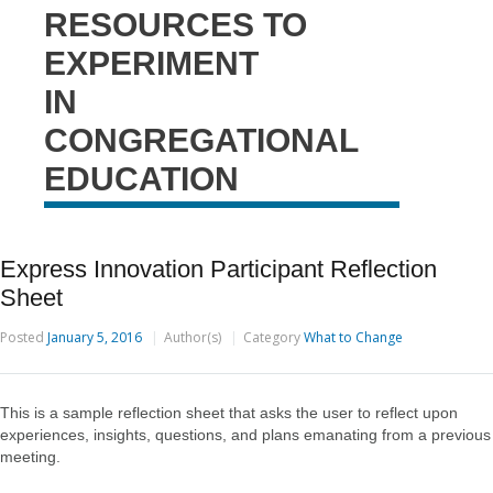
RESOURCES TO
EXPERIMENT
IN
CONGREGATIONAL
EDUCATION
Express Innovation Participant Reflection
Sheet
Posted
January 5, 2016
Author(s)
Category
What to Change
This is a sample reflection sheet that asks the user to reflect upon
experiences, insights, questions, and plans emanating from a previous
meeting.