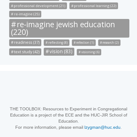
professional development (21)
professional learning (22)
re-imagine (25)
re-imagine jewish education
(220)
readiness (37)
reflecting (8)
reflection (1)
research (2)
vision (83)
text study (42)
visioning (6)
THE TOOLBOX: Resources to Experiment in Congregational
Education is a project of the ECE and the HUC-JIR School of
Education.
For more information, please email
lzygman@huc.edu
.