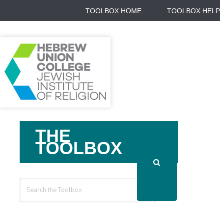
TOOLBOX HOME
TOOLBOX HELP
Search
THE
For
TOOLBOX