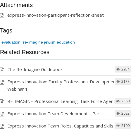
Attachments
express-innovation-participant-reflection-sheet
Tags
evaluation
re-imagine jewish education
Related Resources
The Re-Imagine Guidebook
2954
Express Innovation: Faculty Professional Development
2177
Webinar 1
RE-IMAGINE Professional Learning: Task Force Agendas
2360
Express Innovation Team Development—Part I
2082
Express Innovation Team Roles, Capacities and Skills Chart
2100