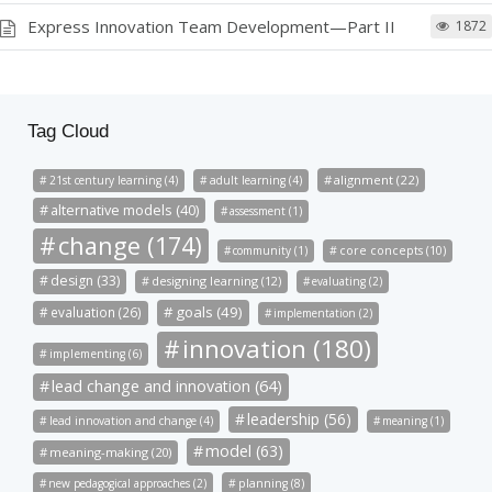
Express Innovation Team Development—Part II
1872
Tag Cloud
alignment (22)
21st century learning (4)
adult learning (4)
alternative models (40)
assessment (1)
change (174)
community (1)
core concepts (10)
design (33)
designing learning (12)
evaluating (2)
goals (49)
evaluation (26)
implementation (2)
innovation (180)
implementing (6)
lead change and innovation (64)
leadership (56)
lead innovation and change (4)
meaning (1)
model (63)
meaning-making (20)
new pedagogical approaches (2)
planning (8)