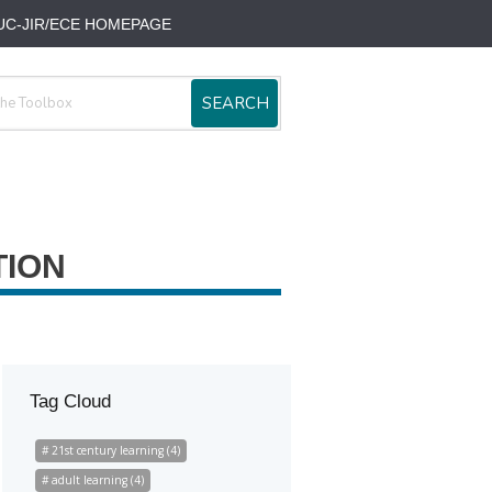
UC-JIR/ECE HOMEPAGE
SEARCH
TION
Tag Cloud
21st century learning (4)
adult learning (4)