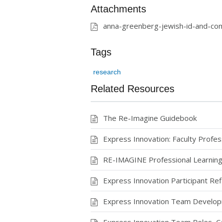
Attachments
anna-greenberg-jewish-id-and-com
Tags
research
Related Resources
The Re-Imagine Guidebook
Express Innovation: Faculty Profe
RE-IMAGINE Professional Learning
Express Innovation Participant Ref
Express Innovation Team Develo