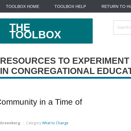
TOOLBOX HOME
TOOLBOX HELP
RETURN TO H
Search
THE
For
TOOLBOX
RESOURCES TO EXPERIMENT
IN CONGREGATIONAL EDUCA
Community in a Time of
 Greenberg
Category
What to Change