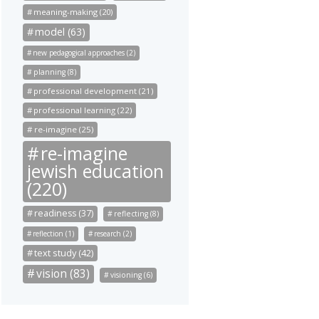
meaning-making (20)
model (63)
new pedagogical approaches (2)
planning (8)
professional development (21)
professional learning (22)
re-imagine (25)
re-imagine
jewish education
(220)
readiness (37)
reflecting (8)
reflection (1)
research (2)
text study (42)
vision (83)
visioning (6)