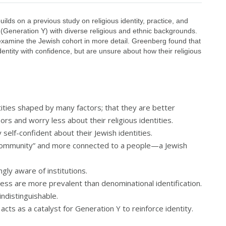
lds on a previous study on religious identity, practice, and
Generation Y) with diverse religious and ethnic backgrounds.
xamine the Jewish cohort in more detail. Greenberg found that
entity with confidence, but are unsure about how their religious
tities shaped by many factors; that they are better
rs and worry less about their religious identities.
 self-confident about their Jewish identities.
“community” and more connected to a people—a Jewish
gly aware of institutions.
ess are more prevalent than denominational identification.
ndistinguishable.
, acts as a catalyst for Generation Y to reinforce identity.