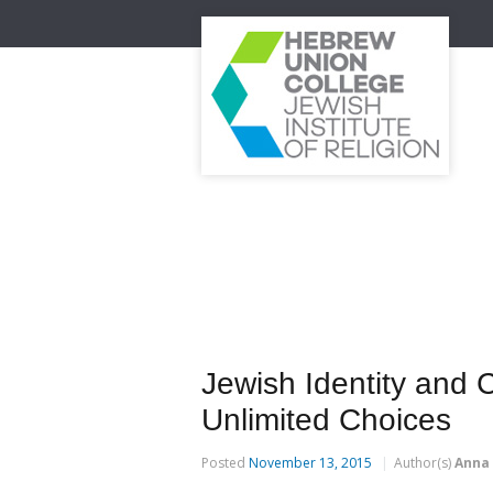
Jewish Identity and 
Unlimited Choices
Posted
November 13, 2015
Author(s)
Anna