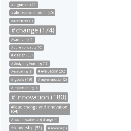
alignment (22)
alternative models (40)
assessment (1)
change (174)
community (1)
core concepts (10)
design (33)
designing learning (12)
evaluation (26)
evaluating (2)
goals (49)
implementation (2)
implementing (6)
innovation (180)
lead change and innovation
(64)
lead innovation and change (4)
leadership (56)
meaning (1)