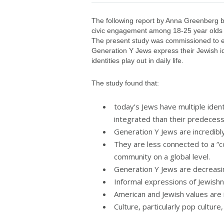
The following report by Anna Greenberg bui
civic engagement among 18-25 year olds (
The present study was commissioned to e
Generation Y Jews express their Jewish id
identities play out in daily life.
The study found that:
today’s Jews have multiple iden
integrated than their predecesso
Generation Y Jews are incredibly
They are less connected to a 
community on a global level.
Generation Y Jews are decreasin
Informal expressions of Jewishn
American and Jewish values are i
Culture, particularly pop culture