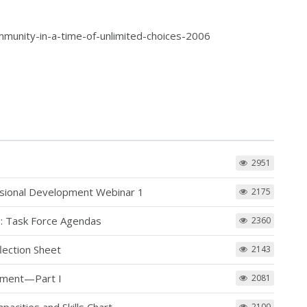
munity-in-a-time-of-unlimited-choices-2006
2951
ssional Development Webinar 1
2175
: Task Force Agendas
2360
lection Sheet
2143
pment—Part I
2081
2100